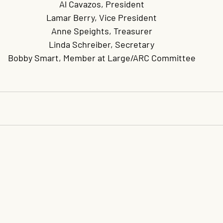
Al Cavazos, President
Lamar Berry, Vice President
Anne Speights, Treasurer
Linda Schreiber, Secretary
Bobby Smart, Member at Large/ARC Committee