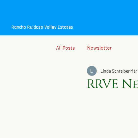
Rancho Ruidoso Valley Estates
All Posts
Newsletter
Linda Schreiber
Mar 
RRVE Ne