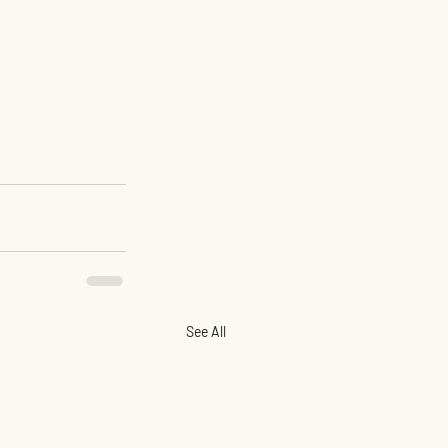
See All