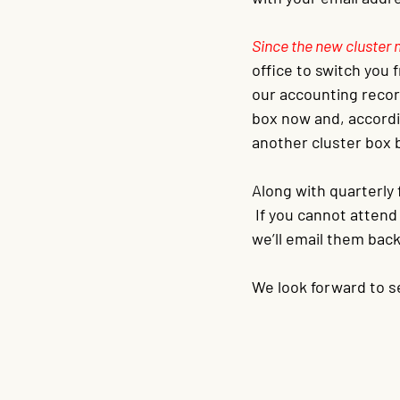
Since the new cluster 
office to switch you
our accounting record
box now and, accordin
another cluster box b
Along with quarterly f
 If you cannot atten
we’ll email them back
We look forward to s