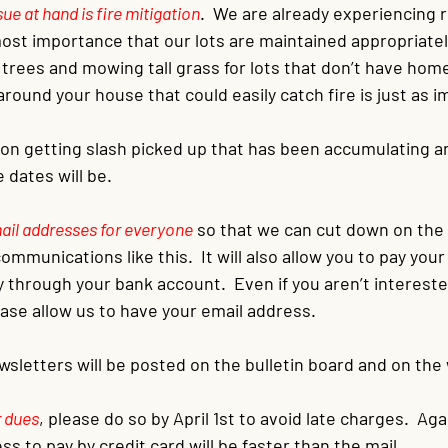
e at hand is fire mitigation
.  We are already experiencing r
tmost importance that our lots are maintained appropriately
 trees and mowing tall grass for lots that don’t have hom
 around your house that could easily catch fire is just as 
on getting slash picked up that has been accumulating and
dates will be.
mail addresses for everyone
so that we can cut down on the
ommunications like this.  It will also allow you to pay your
ly through your bank account.  Even if you aren’t intereste
ase allow us to have your email address.
ewsletters will be posted on the bulletin board and on the
r dues
, please do so by April 1st to avoid late charges.  Aga
ss to pay by credit card will be faster than the mail.