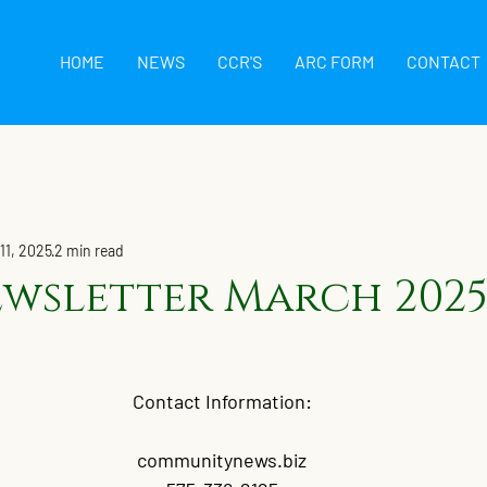
HOME
NEWS
CCR'S
ARC FORM
CONTACT
11, 2025
2 min read
wsletter March 202
Contact Information:
communitynews.biz