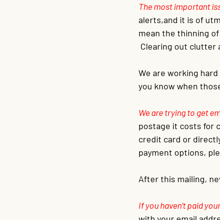
The most important issu
alerts,and it is of u
mean the thinning of
 Clearing out clutter
We are working hard 
you know when those 
We are trying to get e
postage it costs for c
credit card or direct
payment options, ple
After this mailing, n
If you haven’t paid you
with your email addre