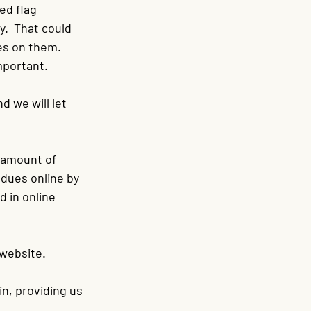
ed flag 
.  That could 
es on them. 
important.
 we will let 
 amount of 
 dues online by 
d in online 
 website.
in, providing us 