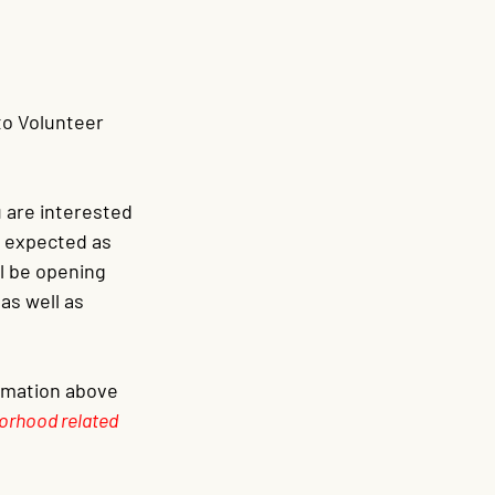
ito Volunteer 
ou are interested 
s expected as 
ll be opening 
as well as 
ormation above 
orhood related 