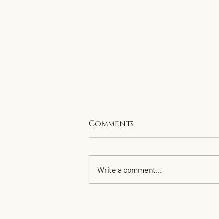
Comments
Write a comment...
Clean up for 2026