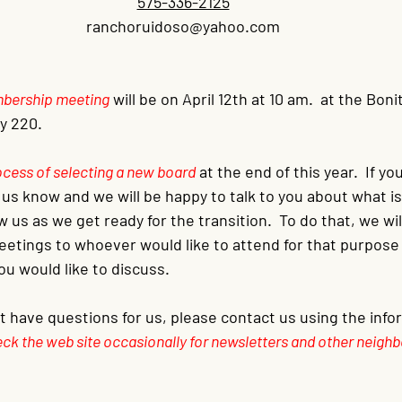
575-336-2125
ranchoruidoso@yahoo.com
embership meeting
will be on April 12th at 10 am.  at the Bon
 220.  
process of selecting a new board
at the end of this year.  If y
t us know and we will be happy to talk to you about what i
w us as we get ready for the transition.  To do that, we wi
etings to whoever would like to attend for that purpose 
ou would like to discuss.
ut have questions for us, please contact us using the inf
ck the web site occasionally for newsletters and other neighb