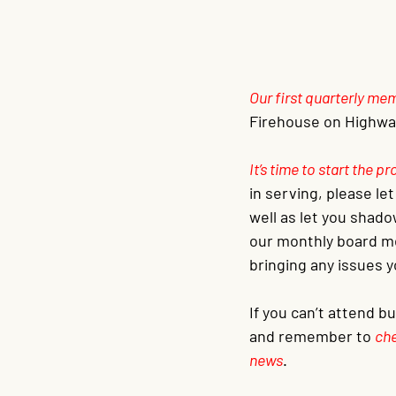
Our first quarterly m
Firehouse on Highway
It’s time to start the 
in serving, please le
well as let you shado
our monthly board me
bringing any issues y
If you can’t attend b
and remember to 
che
news
.