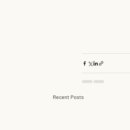
Recent Posts