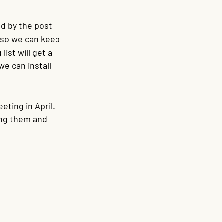
d by the post 
 so we can keep 
ist will get a 
we can install 
eting in April. 
ing them and 