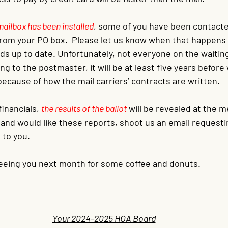
mailbox has been installed
, some of you have been contacte
 from your PO box.  Please let us know when that happens
s up to date. Unfortunately, not everyone on the waiting l
g to the postmaster, it will be at least five years before 
ecause of how the mail carriers’ contracts are written.
inancials, 
the results of the ballot
will be revealed at the me
d and would like these reports, shoot us an email request
 to you.
eeing you next month for some coffee and donuts.
Your 2024-2025 HOA Board