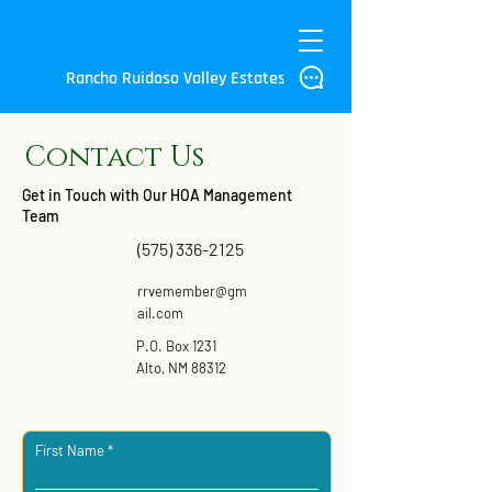
Rancho Ruidoso Valley Estates
Contact Us
Get in Touch with Our HOA Management
Team
(575) 336-2125
rrvemember@gm
ail.com
P.O. Box 1231
Alto, NM 88312
First Name