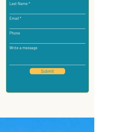
Last Name
Email
Phone
Write a message
Submit