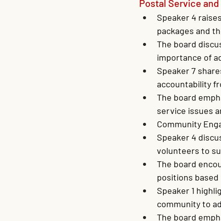
Postal Service an
Speaker 4 raises
packages and th
The board discu
importance of ad
Speaker 7 shares
accountability f
The board empha
service issues a
Community Enga
Speaker 4 discu
volunteers to su
The board encour
positions based 
Speaker 1 highl
community to ad
The board empha