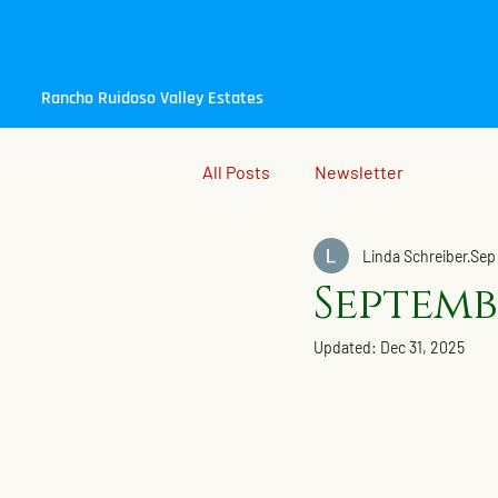
Rancho Ruidoso Valley Estates
All Posts
Newsletter
Linda Schreiber
Sep
Septemb
Updated:
Dec 31, 2025