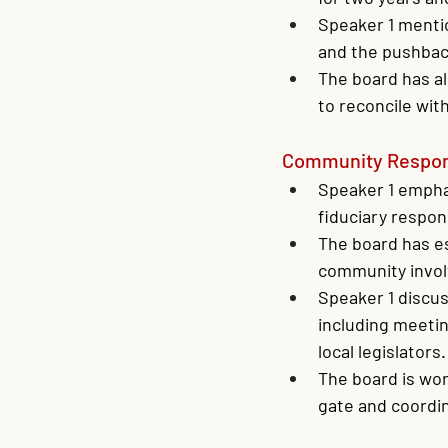
Speaker 1 menti
and the pushbac
The board has al
to reconcile wi
Community Respons
Speaker 1 empha
fiduciary respon
The board has es
community invo
Speaker 1 discus
including meetin
local legislators.
The board is wor
gate and coordi