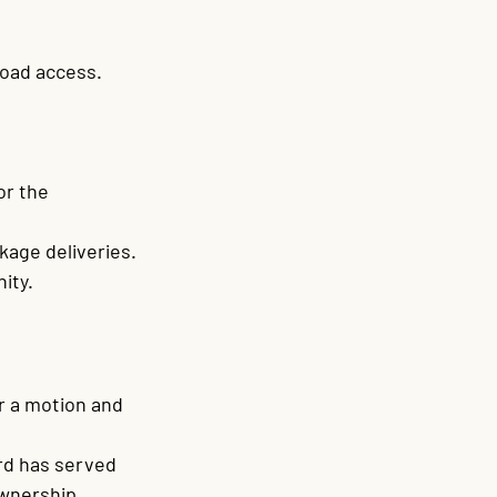
road access.
 
or the 
kage deliveries.
ity.
r a motion and 
rd has served 
wnership.