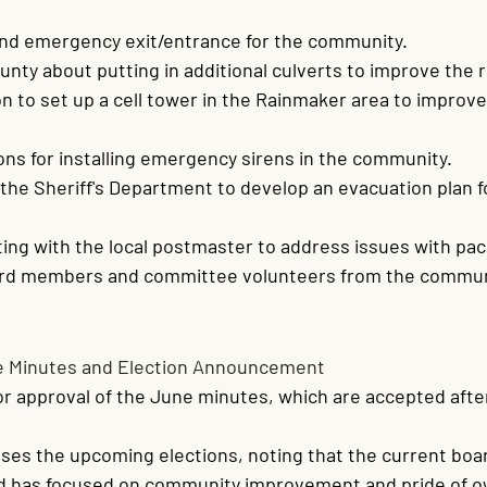
ond emergency exit/entrance for the community.
nty about putting in additional culverts to improve the 
n to set up a cell tower in the Rainmaker area to improve
ons for installing emergency sirens in the community.
the Sheriff's Department to develop an evacuation plan f
ng with the local postmaster to address issues with pac
ard members and committee volunteers from the commun
e Minutes and Election Announcement
for approval of the June minutes, which are accepted afte
ses the upcoming elections, noting that the current boa
nd has focused on community improvement and pride of o