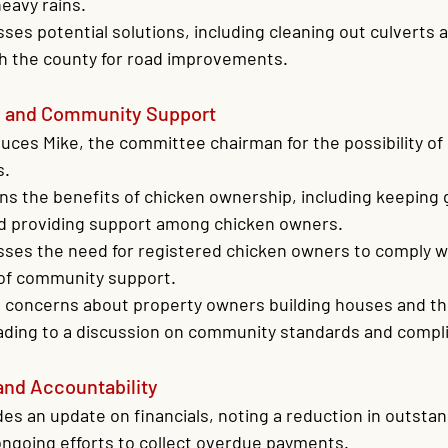
eavy rains.
ses potential solutions, including cleaning out culverts 
th the county for road improvements.
p and Community Support
uces Mike, the committee chairman for the possibility o
s.
ns the benefits of chicken ownership, including keeping g
nd providing support among chicken owners.
sses the need for registered chicken owners to comply w
of community support.
 concerns about property owners building houses and the
eading to a discussion on community standards and compl
and Accountability
es an update on financials, noting a reduction in outsta
ngoing efforts to collect overdue payments.