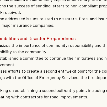
ons the success of sending letters to non-compliant pro
k received.
so addressed issues related to disasters, fires, and insu
th major insurance companies.
ibilities and Disaster Preparedness
sizes the importance of community responsibility and the
sibility to the community.
tablished a committee to continue their initiatives and 
lvement.
ses efforts to create a second entry/exit point for the c
gs with the Office of Emergency Services, the fire depa
king on establishing a second exit/entry point, including c
nating with contractors for road improvements.