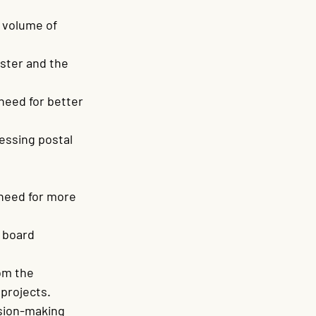
 volume of 
ster and the 
need for better 
ssing postal 
need for more 
 board 
om the 
projects.
sion-making 