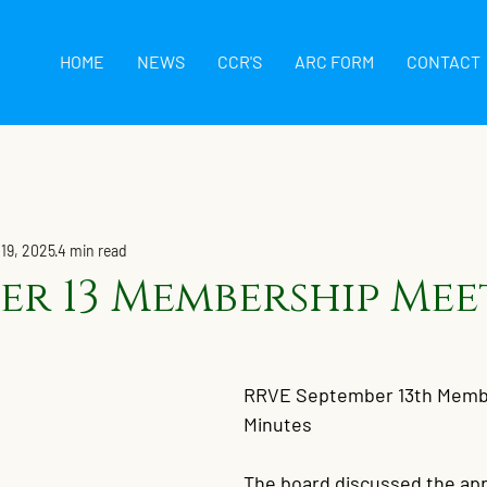
HOME
NEWS
CCR'S
ARC FORM
CONTACT
 19, 2025
4 min read
er 13 Membership Mee
RRVE September 13th Membe
Minutes
The board discussed the app