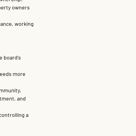
perty owners 
rance, working 
 board's 
needs more 
ommunity, 
rtment, and 
ontrolling a 