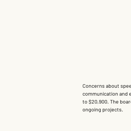
Concerns about speed
communication and e
to $20,900. The boa
ongoing projects.