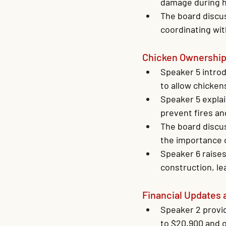
damage during h
The board discus
coordinating wi
Chicken Ownershi
Speaker 5 introd
to allow chicken
Speaker 5 explai
prevent fires a
The board discu
the importance 
Speaker 6 raises
construction, l
Financial Updates 
Speaker 2 provid
to $20,900 and o