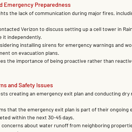
d Emergency Preparedness
ghts the lack of communication during major fires, includi
ntacted Verizon to discuss setting up a cell tower in Rai
e it independently.
sidering installing sirens for emergency warnings and wo
ment on evacuation plans.
es the importance of being proactive rather than reactive
s and Safety Issues
ts creating an emergency exit plan and conducting dry r
ms that the emergency exit plan is part of their ongoing e
eted within the next 30-45 days.
s concerns about water runoff from neighboring properti