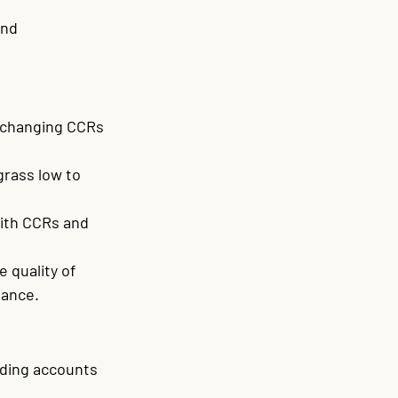
and 
f changing CCRs 
rass low to 
ith CCRs and 
 quality of 
iance.
nding accounts 