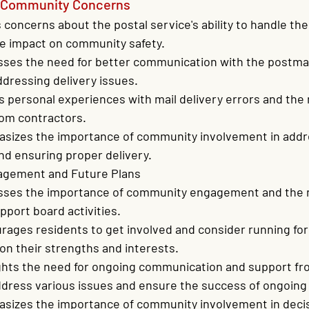
d Community Concerns
 concerns about the postal service's ability to handle the
e impact on community safety.
sses the need for better communication with the postma
dressing delivery issues.
 personal experiences with mail delivery errors and the 
rom contractors.
sizes the importance of community involvement in addre
nd ensuring proper delivery.
gement and Future Plans
sses the importance of community engagement and the 
pport board activities.
ages residents to get involved and consider running for
on their strengths and interests.
ights the need for ongoing communication and support fr
dress various issues and ensure the success of ongoing 
sizes the importance of community involvement in deci