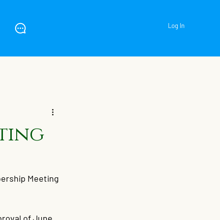
Log In
ting
rship Meeting 
roval of June 