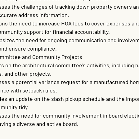
sses the challenges of tracking down property owners an
ccurate address information.
ons the need to increase HOA fees to cover expenses and
mmunity support for financial accountability.
sizes the need for ongoing communication and involvem
 and ensure compliance.
ommittee and Community Projects
s on the architectural committee's activities, including h
s, and other projects.
sses a potential variance request for a manufactured ho
nce with setback rules.
des an update on the slash pickup schedule and the impor
munity tidy.
sses the need for community involvement in board electi
ving a diverse and active board.