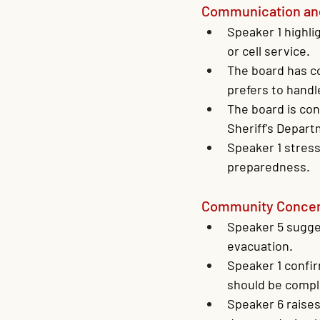
Communication an
Speaker 1 highli
or cell service.
The board has co
prefers to handl
The board is con
Sheriff's Depart
Speaker 1 stress
preparedness.
Community Concern
Speaker 5 sugges
evacuation.
Speaker 1 confir
should be compl
Speaker 6 raise