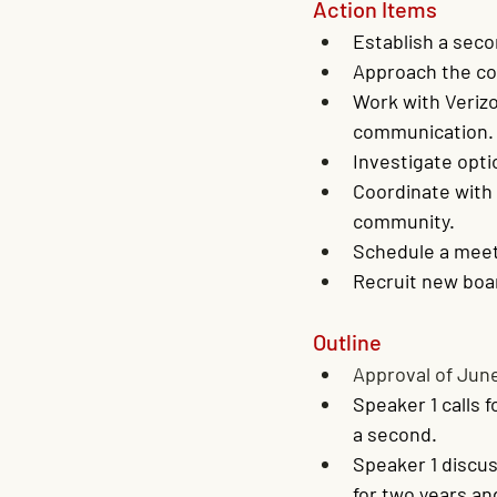
Action Items
Establish a sec
Approach the cou
Work with Verizo
communication.
Investigate opti
Coordinate with 
community.
Schedule a meeti
Recruit new bo
Outline
Approval of Jun
Speaker 1 calls 
a second.
Speaker 1 discus
for two years a