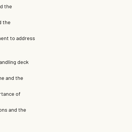
d the 
 the 
ent to address 
andling deck 
me and the 
tance of 
ons and the 