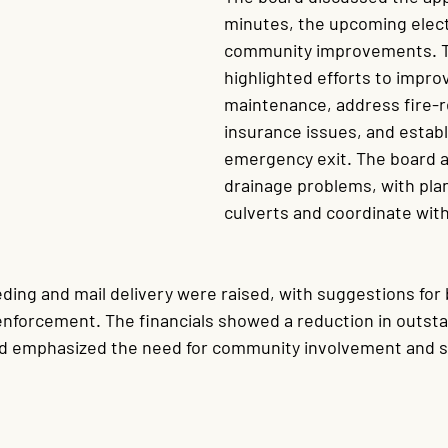
minutes, the upcoming elect
community improvements. T
highlighted efforts to impro
maintenance, address fire-r
insurance issues, and establ
emergency exit. The board a
drainage problems, with plan
culverts and coordinate with
ing and mail delivery were raised, with suggestions for 
nforcement. The financials showed a reduction in outst
rd emphasized the need for community involvement and s