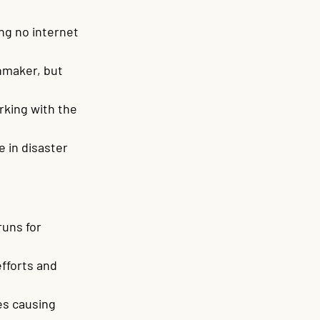
ng no internet 
nmaker, but 
rking with the 
 in disaster 
uns for 
fforts and 
es causing 