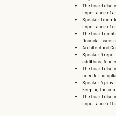
The board discu
importance of a
Speaker 1 menti
importance of co
The board empha
financial issues
Architectural C
Speaker 9 report
additions, fence
The board discu
need for complia
Speaker 4 provi
keeping the com
The board discu
importance of ha