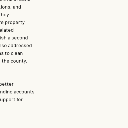
ions, and 
hey 
ve property 
elated 
ish a second 
lso addressed 
s to clean 
 the county. 
better 
anding accounts 
upport for 