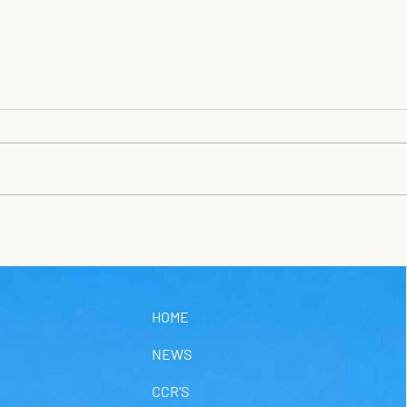
TRA
SAT
Satur
UWS s
Satur
Waste
Sunri
Fort Stanton Cave
Stand
Study Project news for
there
Thursday, July 23
HOME
NEWS
CCR'S