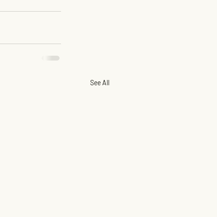
See All