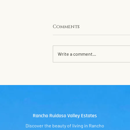
Comments
Write a comment...
Clean up for 2026
Rancho Ruidoso
Valley Estates
Discover the beauty of living in Rancho