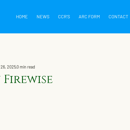
HOME
NEWS
CCR'S
ARC FORM
CONTACT
 26, 2025
0 min read
 Firewise