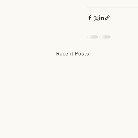
Recent Posts