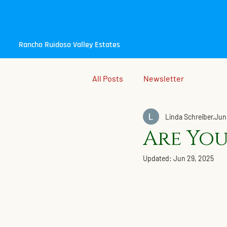
Rancho Ruidoso Valley Estates
All Posts
Newsletter
Linda Schreiber
Jun
Are You
Updated:
Jun 29, 2025