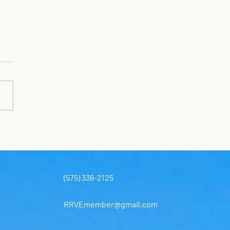
SH DAY NEXT
URDAY
day July 25 Trash Day 8-12
cheduled trash day is next
day. A dumpster will be at the
 Treatment Plant next to
se Park on Custer’s Last
. Employees of UWS will be
 to
(575) 336-2125
RRVEmember@gmail.com