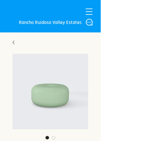
Rancho Ruidoso Valley Estates