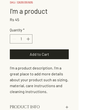
SKU: 126351351935
I'm a product
Price
Rs 45
Quantity
*
Add to Cart
I'm a product description. I'm a 
great place to add more details 
about your product such as sizing, 
material, care instructions and 
cleaning instructions.
PRODUCT INFO