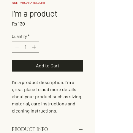
SKU: 284215376135191
I'm a product
Price
Rs 130
Quantity
*
Add to Cart
I'm a product description. I'm a 
great place to add more details 
about your product such as sizing, 
material, care instructions and 
cleaning instructions.
PRODUCT INFO