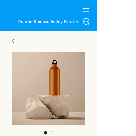
Rancho Ruidoso Valley Estates