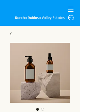
Rancho Ruidoso Valley Estates