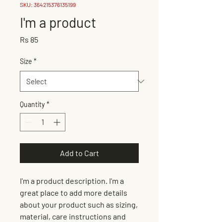
SKU: 364215376135199
I'm a product
Price
Rs 85
Size
*
Quantity
*
Add to Cart
I'm a product description. I'm a 
great place to add more details 
about your product such as sizing, 
material, care instructions and 