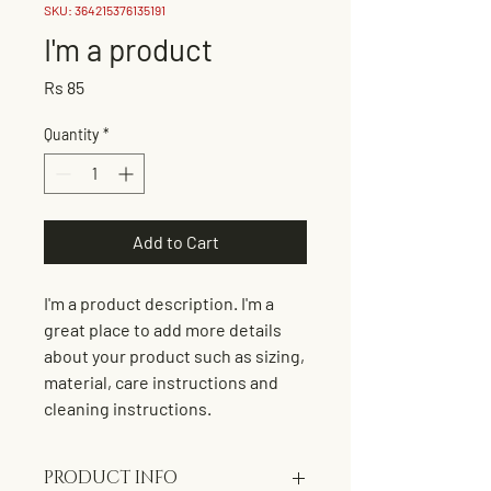
SKU: 364215376135191
I'm a product
Price
Rs 85
Quantity
*
Add to Cart
I'm a product description. I'm a 
great place to add more details 
about your product such as sizing, 
material, care instructions and 
cleaning instructions.
PRODUCT INFO