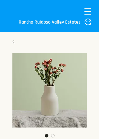
Rancho Ruidoso Valley Estates