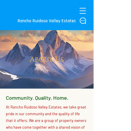
Rancho Ruidoso Valley Estates
About Us
Community. Quality. Home.
At Rancho Ruidoso Valley Estates, we take great
pride in our community and the quality of life
that it offers. We are a group of property owners
who have come together with a shared vision of