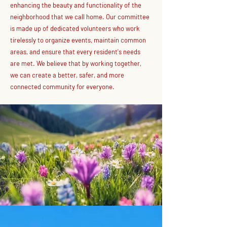
enhancing the beauty and functionality of the
neighborhood that we call home. Our committee
is made up of dedicated volunteers who work
tirelessly to organize events, maintain common
areas, and ensure that every resident's needs
are met. We believe that by working together,
we can create a better, safer, and more
connected community for everyone.